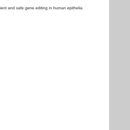
cient and safe gene editing in human epithelia.