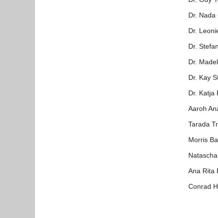
Dr. Nada 
Dr. Leoni
Dr. Stefa
Dr. Madel
Dr. Kay S
Dr. Katja
Aaroh An
Tarada Tr
Morris B
Natascha
Ana Rita
Conrad H