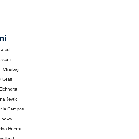
ni
 Tafech
olsoni
n Charbaji
k Graff
Eichhorst
ana Jevtic
fania Campos
 Loewa
rina Hoerst
ealland