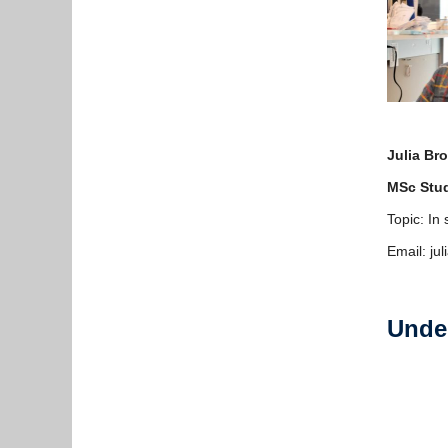
Julia Br
MSc Stu
Topic: In
Email: ju
Unde