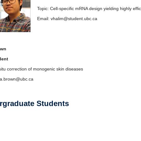
Topic: Cell-specific mRNA design yielding highly effi
Email: vhalim@student.ubc.ca
own
dent
 situ correction of monogenic skin diseases
lia.brown@ubc.ca
rgraduate Students