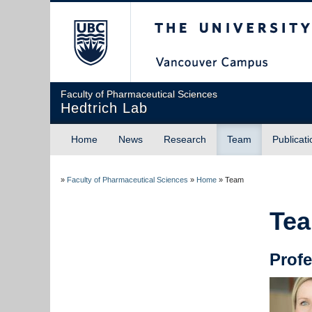
The University of Briti
Faculty of Pharmaceutical Sciences
Hedtrich Lab
Home
News
Research
Team
Publicati
»
Faculty of Pharmaceutical Sciences
»
Home
»
Team
Te
P