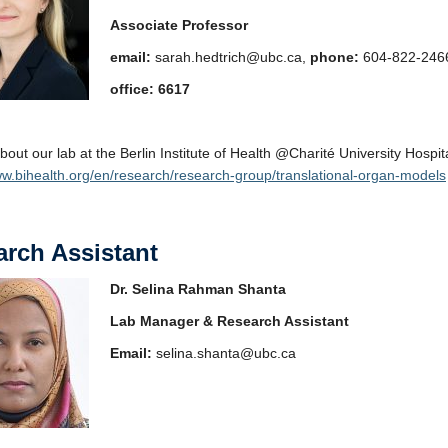
Associate Professor
email:
sarah.hedtrich@ubc.ca,
phone:
604-822-246
office: 6617
bout our lab at the Berlin Institute of Health @Charité University Hospita
ww.bihealth.org/en/research/research-group/translational-organ-models
rch Assistant
Dr. Selina Rahman Shanta
Lab Manager & Research Assistant
Email:
selina.shanta@ubc.ca