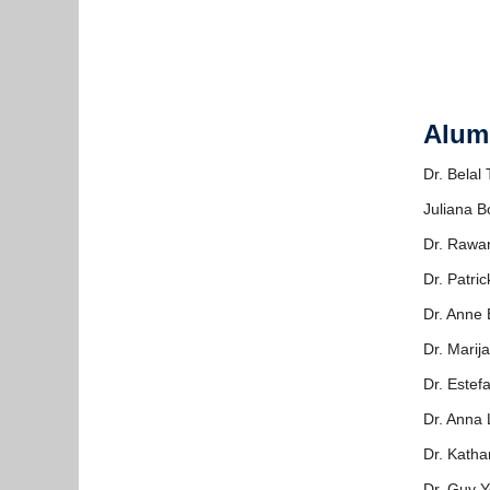
Alum
Dr. Belal
Juliana B
Dr. Rawa
Dr. Patric
Dr. Anne 
Dr. Marij
Dr. Este
Dr. Anna
Dr. Katha
Dr. Guy Y