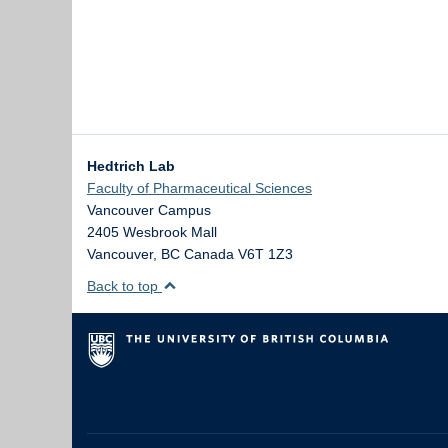
Hedtrich Lab
Faculty of Pharmaceutical Sciences
Vancouver Campus
2405 Wesbrook Mall
Vancouver
,
BC
Canada
V6T 1Z3
Back to top