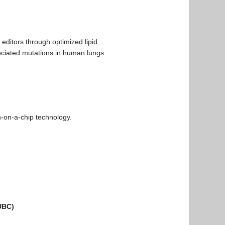
 editors through optimized lipid
sociated mutations in human lungs.
n-on-a-chip technology.
 UBC)