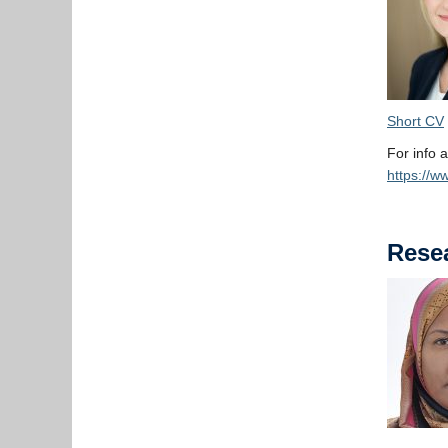
Short CV
For info a
https://w
Resea