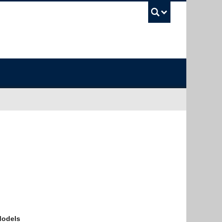
UBC Sea
Models