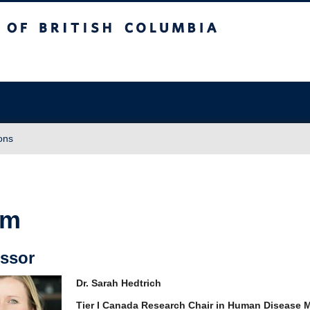
sh Columbia
Vancouver campus
ons
am
rofessor
Dr. Sarah Hedtrich
Tier I Canada Research Chair in Human Disease 