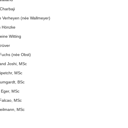
Charbaji
e Verheyen (née Wallmeyer)
n Hönzke
eine Witting
trüver
 Fuchs (née Obst)
and Joshi, MSc
ipetchr, MSc
aumgardt, BSc
 Eger, MSc
 Falcao, MSc
eilmann, MSc