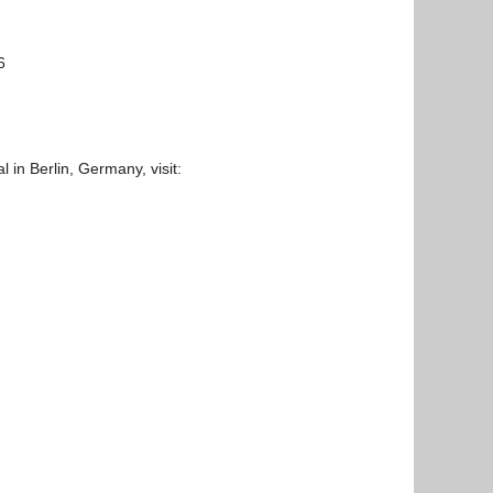
6
l in Berlin, Germany, visit: