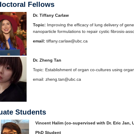
octoral Fellows
Dr. Tiffany Carlaw
Topic:
Improving the efficacy of lung delivery of gene
nanoparticle formulations to repair cystic fibrosis-as
email:
tiffany.carlaw@ubc.ca
Dr. Zheng Tan
Topic: Establishment of organ co-cultures using orga
email: zheng.tan@ubc.ca
uate Students
Vincent Halim (co-supervised with Dr. Eric Jan,
PhD Stu
dent