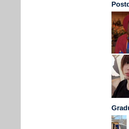
Postd
Grad